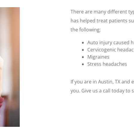
There are many different typ
has helped treat patients su
the following:
Auto injury caused 
Cervicogenic heada
Migraines
Stress headaches
If you are in Austin, TX and
you. Give us a call today t