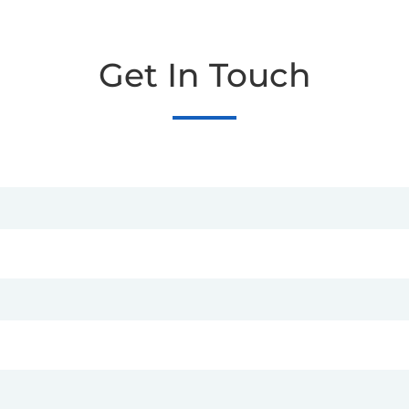
Get In Touch