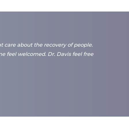
at care about the recovery of people.
 feel welcomed. Dr. Davis feel free