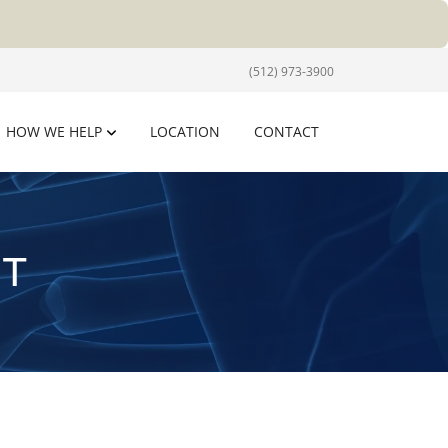
(512) 973-3900
HOW WE HELP
LOCATION
CONTACT
T