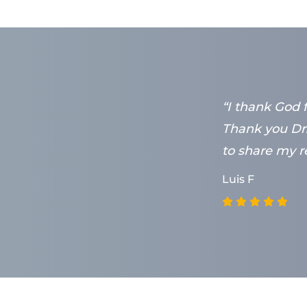
 doing his
“I thank God 
y wish I lived
Thank you Dr.
to share my re
Luis F