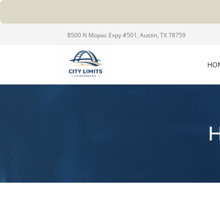
8500 N Mopac Expy #501, Austin, TX 78759
HO