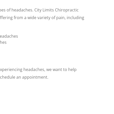
es of headaches. City Limits Chiropractic
ffering from a wide variety of pain, including
headaches
ches
 experiencing headaches, we want to help
o schedule an appointment.