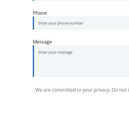
Phone
Message
We are committed to your privacy. Do not in