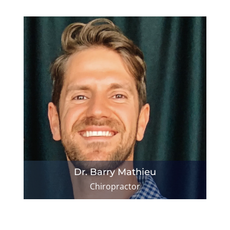
Dr. Barry Mathieu
Chiropractor