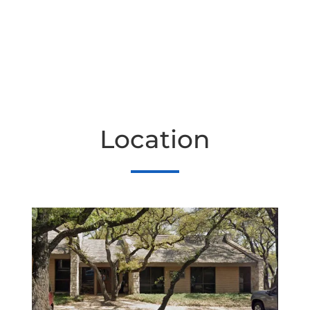
Location