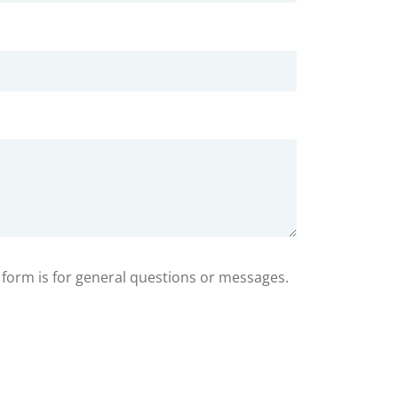
s form is for general questions or messages.