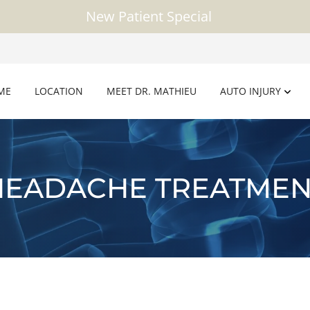
New Patient Special
ME
LOCATION
MEET DR. MATHIEU
AUTO INJURY
HEADACHE TREATMEN