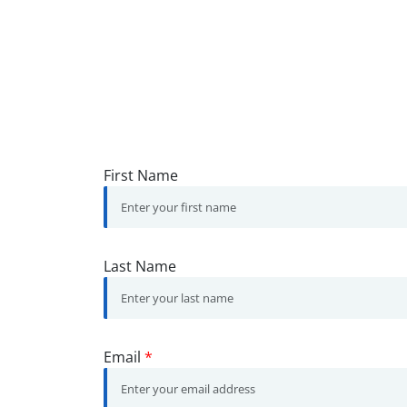
First Name
Last Name
Email
*