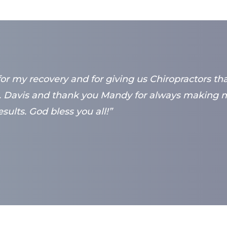
for my recovery and for giving us Chiropractors th
 Davis and thank you Mandy for always making me
sults. God bless you all!”