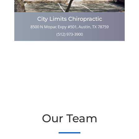
City Limits Chiropractic
8500 N Mopac Expy #501, Austin, TX 78759
(512) 973-3900
Our Team