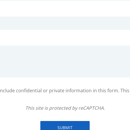
clude confidential or private information in this form. Thi
This site is protected by reCAPTCHA.
SUBMIT