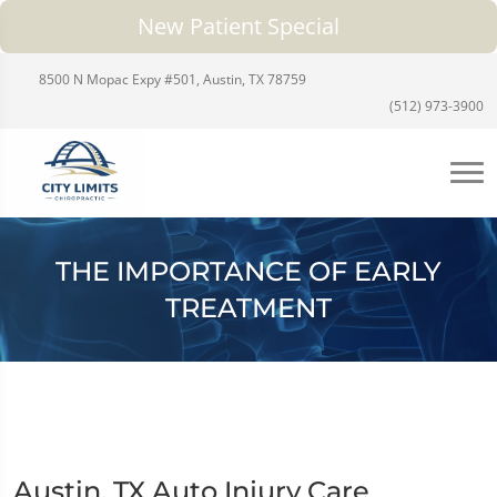
New Patient Special
8500 N Mopac Expy #501, Austin, TX 78759
(512) 973-3900
THE IMPORTANCE OF EARLY
TREATMENT
Austin, TX Auto Injury Care