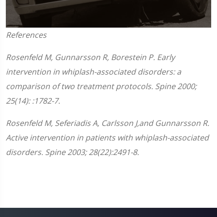
0
References
seconds
of
1
Rosenfeld M, Gunnarsson R, Borestein P. Early
minute,
45
intervention in whiplash-associated disorders: a
seconds
comparison of two treatment protocols. Spine 2000;
25(14): :1782-7.
Rosenfeld M, Seferiadis A, Carlsson J,and Gunnarsson R.
Active intervention in patients with whiplash-associated
disorders. Spine 2003; 28(22):2491-8.