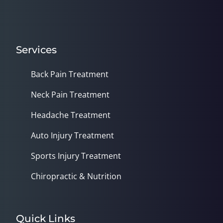
Services
Back Pain Treatment
Neck Pain Treatment
Headache Treatment
Auto Injury Treatment
Sports Injury Treatment
Chiropractic & Nutrition
Quick Links