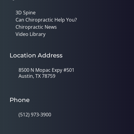
3D Spine
Can Chiropractic Help You?
Chiropractic News
Video Library
Location Address
8500 N Mopac Expy #501
Austin, TX 78759
Phone
(512) 973-3900