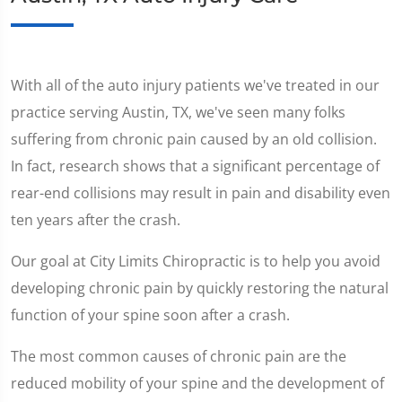
With all of the auto injury patients we've treated in our
practice serving Austin, TX, we've seen many folks
suffering from chronic pain caused by an old collision.
In fact, research shows that a significant percentage of
rear-end collisions may result in pain and disability even
ten years after the crash.
Our goal at City Limits Chiropractic is to help you avoid
developing chronic pain by quickly restoring the natural
function of your spine soon after a crash.
The most common causes of chronic pain are the
reduced mobility of your spine and the development of