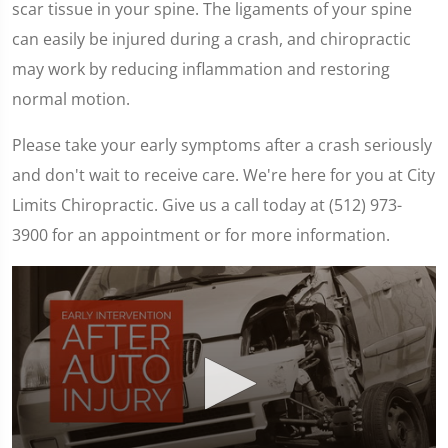
scar tissue in your spine. The ligaments of your spine
can easily be injured during a crash, and chiropractic
may work by reducing inflammation and restoring
normal motion.
Please take your early symptoms after a crash seriously
and don't wait to receive care. We're here for you at City
Limits Chiropractic. Give us a call today at (512) 973-
3900 for an appointment or for more information.